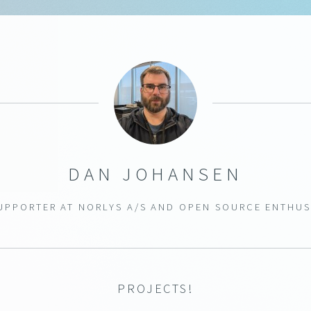
DAN JOHANSEN
SUPPORTER AT
NORLYS A/S
AND OPEN SOURCE ENTHUS
PROJECTS!