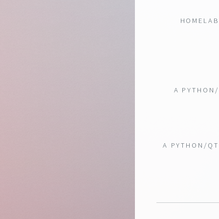
HOMELAB 
A PYTHON/
A PYTHON/QT