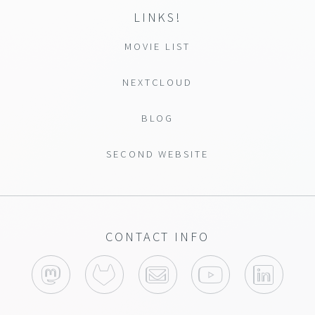
LINKS!
MOVIE LIST
NEXTCLOUD
BLOG
SECOND WEBSITE
CONTACT INFO
MASTODON
GITLAB
YOUTUBE
LINK
EMAIL