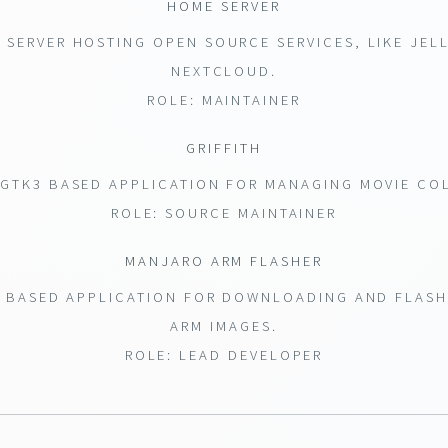
HOME SERVER
SERVER HOSTING OPEN SOURCE SERVICES, LIKE JEL
NEXTCLOUD.
ROLE: MAINTAINER
GRIFFITH
GTK3 BASED APPLICATION FOR MANAGING MOVIE CO
ROLE: SOURCE MAINTAINER
MANJARO ARM FLASHER
 BASED APPLICATION FOR DOWNLOADING AND FLAS
ARM IMAGES.
ROLE: LEAD DEVELOPER