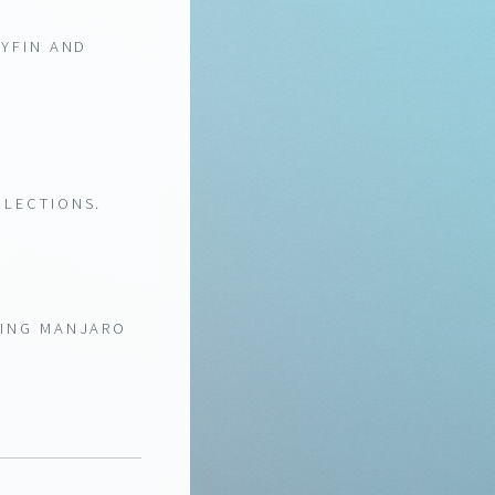
LYFIN AND
LLECTIONS.
HING MANJARO